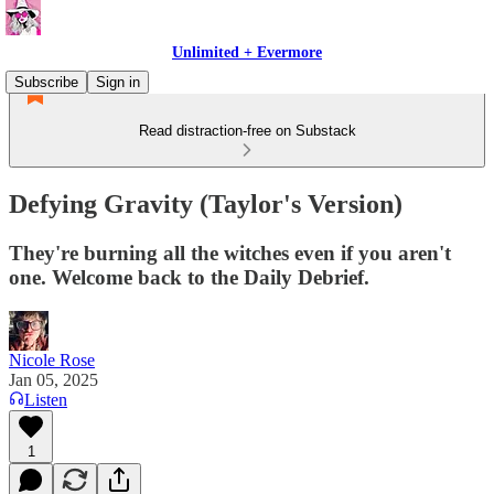
Unlimited + Evermore
Subscribe
Sign in
Read distraction-free on Substack
Defying Gravity (Taylor's Version)
They're burning all the witches even if you aren't
one. Welcome back to the Daily Debrief.
Nicole Rose
Jan 05, 2025
Listen
1