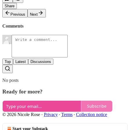
Share
Previous
Next
Comments
Top
Latest
Discussions
No posts
Ready for more?
Subscribe
© 2026 Nicole Rose
·
Privacy
∙
Terms
∙
Collection notice
Start your Substack