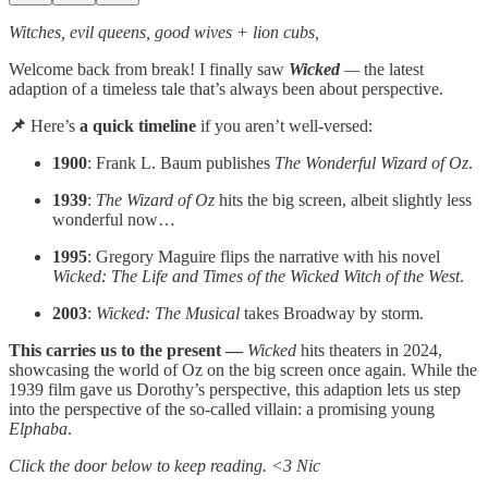
Witches, evil queens, good wives + lion cubs,
Welcome back from break! I finally saw
Wicked
—
the latest
adaption of a timeless tale that’s always been about perspective.
📌
Here’s
a quick timeline
if you aren’t well-versed:
1900
: Frank L. Baum publishes
The Wonderful Wizard of Oz
.
1939
:
The Wizard of Oz
hits the big screen, albeit slightly less
wonderful now…
1995
: Gregory Maguire flips the narrative with his novel
Wicked: The Life and Times of the Wicked Witch of the West
.
2003
:
Wicked: The Musical
takes Broadway by storm.
This carries us to the present —
Wicked
hits theaters in 2024,
showcasing the world of Oz on the big screen once again. While the
1939 film gave us Dorothy’s perspective, this adaption lets us step
into the perspective of the so-called villain: a promising young
Elphaba
.
Click the door below to keep reading. <3 Nic