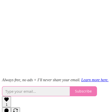
Always free, no ads + I’ll never share your email.
Learn more here.
Subscribe
1