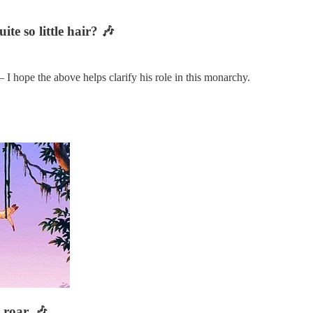
te so little hair? 🎶
 I hope the above helps clarify his role in this monarchy.
roar. 🎶