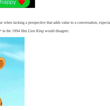
se when lacking a perspective that adds value to a conversation, especi
 in the 1994 film
Lion King
would disagree.