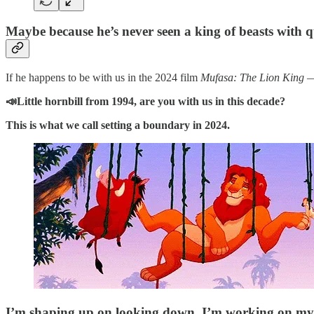
Maybe because he’s never seen a king of beasts with qui
If he happens to be with us in the 2024 film
Mufasa: The Lion King
—
📣Little hornbill from 1994, are you with us in this decade?
This is what we call setting a boundary in 2024.
I’m shaping up on looking down, I’m working on my 