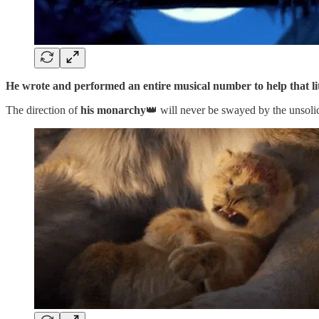
He wrote and performed an entire musical number to help that li
The direction of
his monarchy
👑 will never be swayed by the unsolic