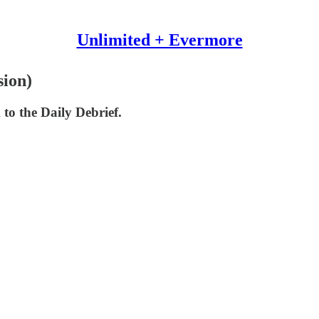
Unlimited + Evermore
sion)
 to the Daily Debrief.