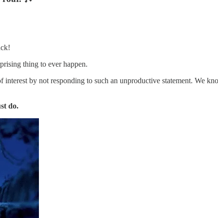
ack!
rprising thing to ever happen.
 of interest by not responding to such an unproductive statement. We k
st do.