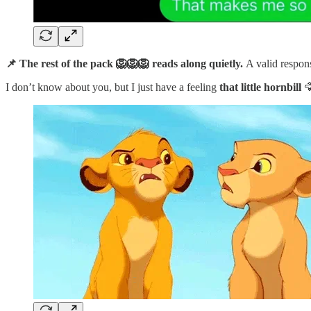
📌 The rest of the pack 🦁🦁🦁 reads along quietly.
A valid respon
I don’t know about you, but I just have a feeling
that little hornbill
