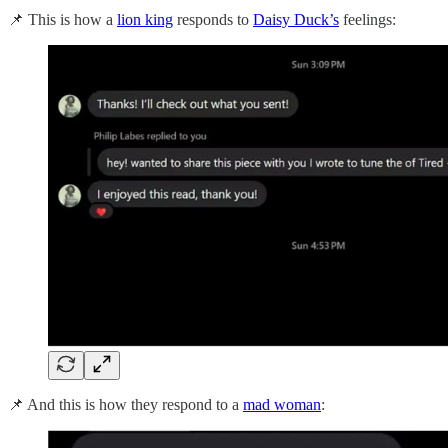
📌 This is how a
lion king
responds to
Daisy Duck’s
feelings:
📌 And this is how they respond to a
mad woman
: