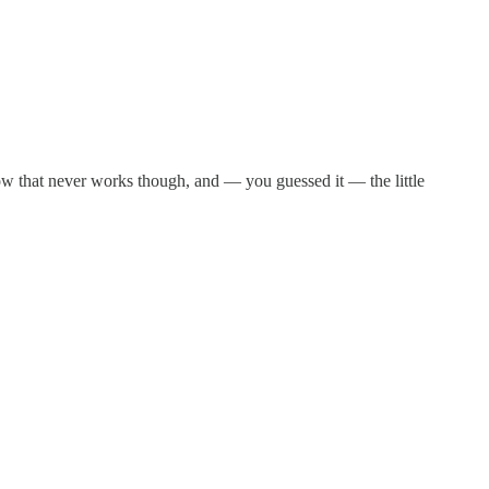
now that never works though, and — you guessed it — the little