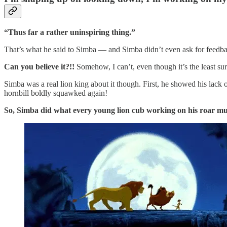
“Thus far a rather uninspiring thing.”
That’s what he said to Simba — and Simba didn’t even ask for feedb
Can you believe it?!!
Somehow, I can’t, even though it’s the least su
Simba was a real lion king about it though. First, he showed his lack
hornbill boldly squawked again!
So, Simba did what every young lion cub working on his roar mu