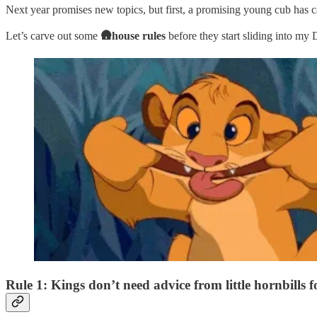
Next year promises new topics, but first, a promising young cub has c
Let’s carve out some
🛖house rules
before they start sliding into my
Rule 1: Kings don’t need advice from little hornbills fo