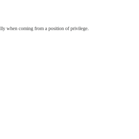
ally when coming from a position of privilege.