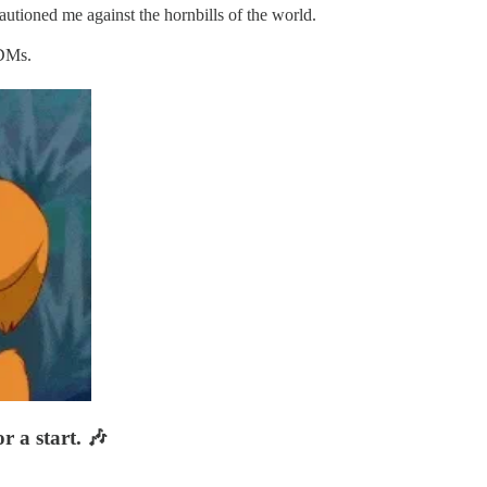
autioned me against the hornbills of the world.
 DMs.
r a start. 🎶