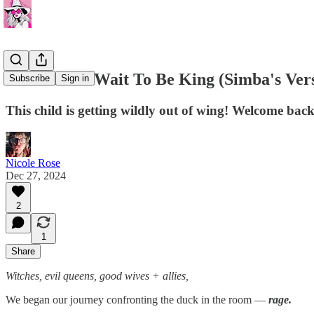
I Just Can't Wait To Be King (Simba's Ver
Subscribe
Sign in
This child is getting wildly out of wing! Welcome back
Nicole Rose
Dec 27, 2024
2
1
Share
Witches, evil queens, good wives + allies,
We began our journey confronting the duck in the room —
rage.