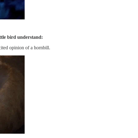
ttle bird understand:
ited opinion of a hornbill.