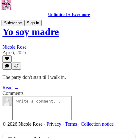
Unlimited + Evermore
Subscribe
Sign in
Yo soy madre
Nicole Rose
Apr 6, 2025
The party don't start til I walk in.
Read →
Comments
© 2026 Nicole Rose
·
Privacy
∙
Terms
∙
Collection notice