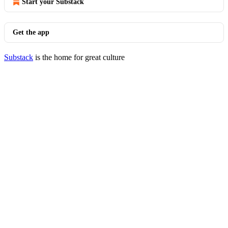
Start your Substack
Get the app
Substack
is the home for great culture