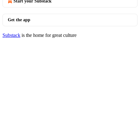
Start your Substack
Get the app
Substack
is the home for great culture