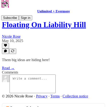
Unlimited + Evermore
Subscribe
Sign in
Floating On Liability Hill
Nicole Rose
May 10, 2025
Them big ideas are hiding here!
Read →
Comments
© 2026 Nicole Rose
·
Privacy
∙
Terms
∙
Collection notice