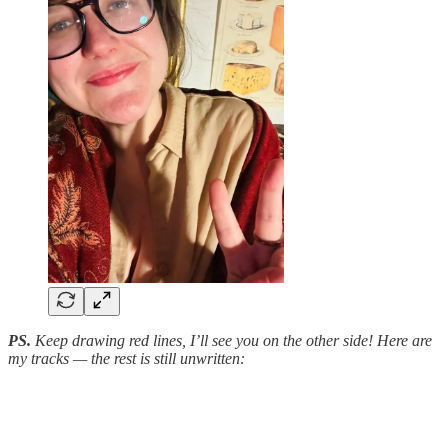
PS.
Keep drawing red lines, I’ll see you on the other side! Here are
my tracks — the rest is still unwritten: