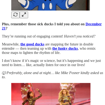
Plus, remember those sick ducks I told you about on
December
21
?
They’re running out of engaging content!
Haven’t you noticed?
Meanwhile,
the good ducks
are mapping the future in double
entendre — then teaming up with
the funky ducks
, who remix
those maps to lighten the rhythm of life.
I don’t know if it’s magic or science, but it’s happening and we just
need to listen… like, actually listen for once in our lives!
🐺 Preferably, alone and at night… like Mike Posner kindly asked us
to.