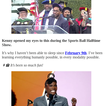
Kenny opened my eyes to this during the Sports Ball Halftime
Show.
It’s why I haven’t been able to sleep since
February 9th
. I’ve been
learning everything humanly possible, in every modality possible.
👩‍🏫 It’s been so much fun!