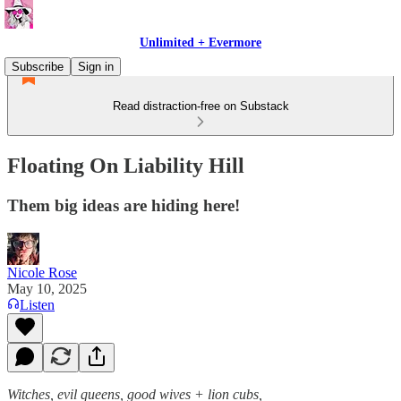
Unlimited + Evermore
Subscribe
Sign in
Read distraction-free on Substack
Floating On Liability Hill
Them big ideas are hiding here!
Nicole Rose
May 10, 2025
Listen
Witches, evil queens, good wives + lion cubs,