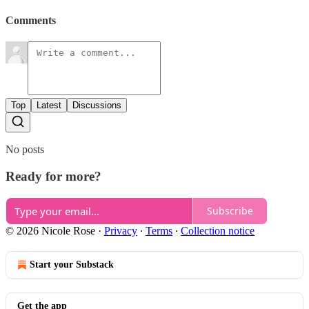
Comments
Top
Latest
Discussions
No posts
Ready for more?
Subscribe
© 2026 Nicole Rose
·
Privacy
∙
Terms
∙
Collection notice
Start your Substack
Get the app