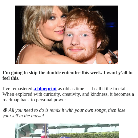
I’m going to skip the double entendre this week. I want y’all to
feel this.
I’ve remastered
a blueprint
as old as time — I call it the freefall.
When explored with curiosity, creativity, and kindness, it becomes a
roadmap back to personal power.
🪩 All you need to do is remix it with your own songs, then lose
yourself in the music!