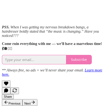
PSS.
When I was getting my nervous breakdown bangs, a
hairdresser boldly stated that “the music is changing.” Have you
noticed???
Come ruin everything with me — we’ll have a marvelous time!
💃🪩👯‍♀️
Subscribe
** Always free, no ads + we’ll never share your email.
Learn more
here.
Share
Previous
Next