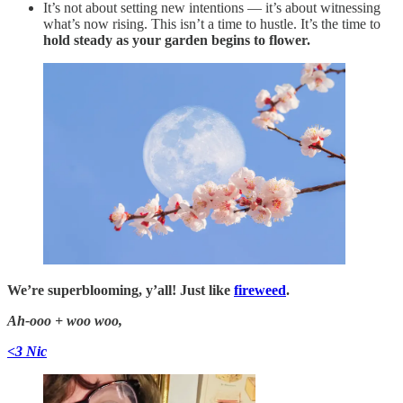
It’s not about setting new intentions — it’s about witnessing
what’s now rising. This isn’t a time to hustle. It’s the time to
hold steady as your garden begins to flower.
We’re superblooming, y’all! Just like
fireweed
.
Ah-ooo + woo woo,
<3 Nic