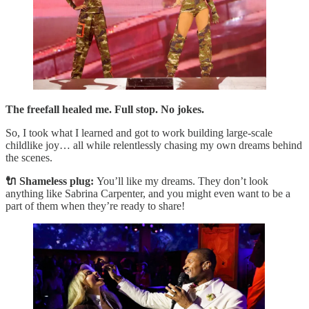
The freefall healed me. Full stop. No jokes.
So, I took what I learned and got to work building large-scale
childlike joy… all while relentlessly chasing my own dreams behind
the scenes.
🔌 Shameless plug:
You’ll like my dreams. They don’t look
anything like Sabrina Carpenter, and you might even want to be a
part of them when they’re ready to share!