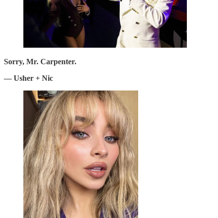
Sorry, Mr. Carpenter.
— Usher + Nic