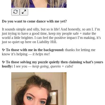
Do you want to come dance with me yet?
It sounds simple and silly, but so is life! And honestly, so am I. I’m
just trying to have a good time, keep my people safe + make the
world a little brighter. I can feel the positive impact I’m making, it’s
just so quiet up here on Liability Hill.
✨ To those with me in the background:
thanks for letting me
know it’s helping
— it helps me!
✨ To those solving my puzzle quietly then claiming what’s yours
loudly:
I see you
— keep going, queens + cubs!