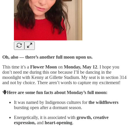
Oh, also — there’s another full moon upon us.
This time it’s a
Flower Moon
on
Monday, May 12
. I hope you
don’t need me during this one because I’ll be dancing in the
moonlight with Kenny at Gillette Stadium. My seat is in section 314
and not by choice. There aren’t words to capture my excitement!
🪻Here are some fun facts about Monday’s full moon:
It was named by Indigenous cultures for
the wildflowers
bursting open after a dormant season.
Energetically, it is associated with
growth, creative
expression,
and
heart-opening
.