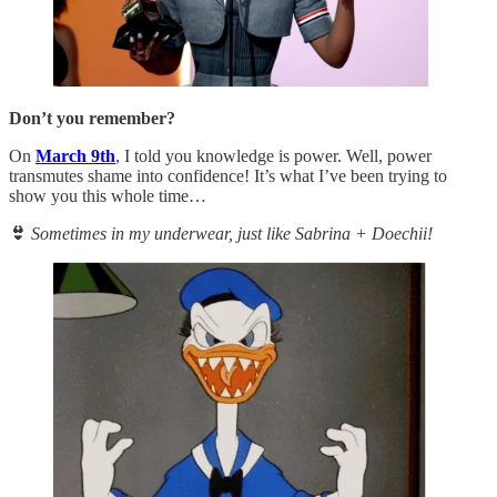
Don’t you remember?
On
March 9th
, I told you knowledge is power. Well, power
transmutes shame into confidence! It’s what I’ve been trying to
show you this whole time…
👙
Sometimes in my underwear, just like Sabrina + Doechii!