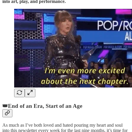
into art, play, and performance.
👑End of an Era, Start of an Age
As much as I’ve both loved and hated pouring my heart and soul
into this newsletter every week for the last nine months, it’s time for