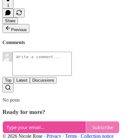
1
Share
Previous
Comments
Top
Latest
Discussions
No posts
Ready for more?
Subscribe
© 2026 Nicole Rose
·
Privacy
∙
Terms
∙
Collection notice