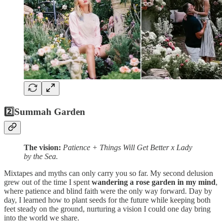
2️⃣
Summah Garden
The vision:
Patience + Things Will Get Better x Lady
by the Sea.
Mixtapes and myths can only carry you so far. My second delusion
grew out of the time I spent
wandering a rose garden in my mind
,
where patience and blind faith were the only way forward. Day by
day, I learned how to plant seeds for the future while keeping both
feet steady on the ground, nurturing a vision I could one day bring
into the world we share.