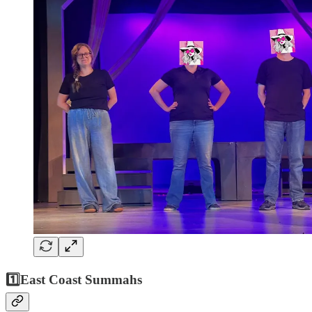
1️⃣
East Coast Summahs