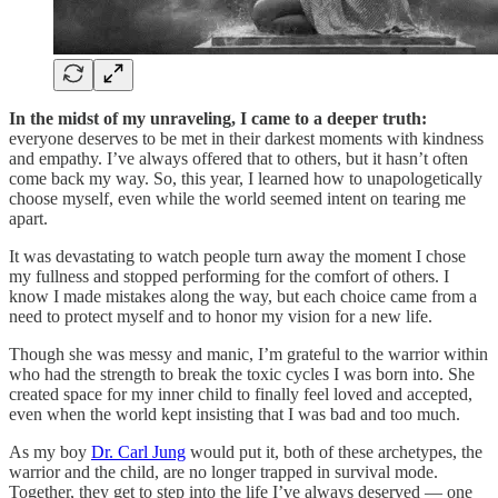
In the midst of my unraveling, I came to a deeper truth:
everyone deserves to be met in their darkest moments with kindness
and empathy. I’ve always offered that to others, but it hasn’t often
come back my way. So, this year, I learned how to unapologetically
choose myself, even while the world seemed intent on tearing me
apart.
It was devastating to watch people turn away the moment I chose
my fullness and stopped performing for the comfort of others. I
know I made mistakes along the way, but each choice came from a
need to protect myself and to honor my vision for a new life.
Though she was messy and manic, I’m grateful to the warrior within
who had the strength to break the toxic cycles I was born into. She
created space for my inner child to finally feel loved and accepted,
even when the world kept insisting that I was bad and too much.
As my boy
Dr. Carl Jung
would put it, both of these archetypes, the
warrior and the child, are no longer trapped in survival mode.
Together, they get to step into the life I’ve always deserved — one