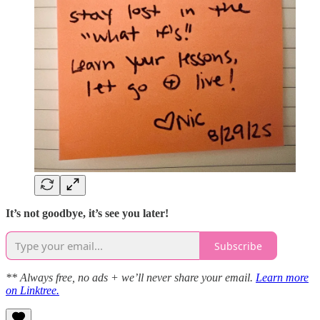
It’s not goodbye, it’s see you later!
Subscribe
** Always free, no ads + we’ll never share your email.
Learn more
on Linktree.