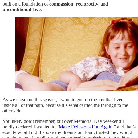
built on a foundation of
compassion
,
reciprocity
, and
unconditional love
.
As we close out this season, I want to end on the joy that lived
inside all of that pain, because it’s what carried me through to the
other side.
You likely don’t remember, but over Memorial Day weekend I
boldly declared I wanted to “
Make Delusions Fun Again
,” and that’s
exactly what I did. I spoke my dreams out loud, trusted they would
somehow land in reality, and gave myself permission to be a little