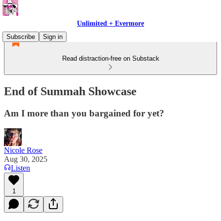
Unlimited + Evermore
Subscribe
Sign in
Read distraction-free on Substack
End of Summah Showcase
Am I more than you bargained for yet?
Nicole Rose
Aug 30, 2025
Listen
1