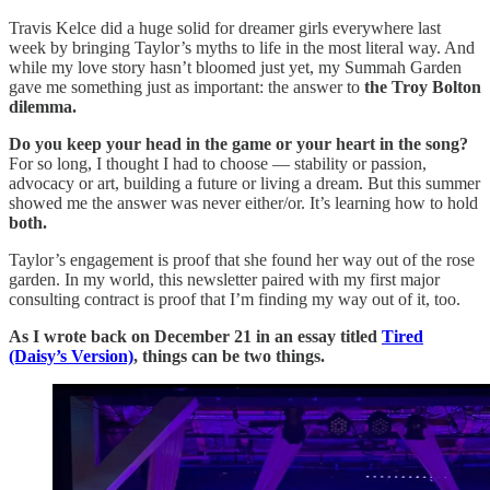
Travis Kelce did a huge solid for dreamer girls everywhere last
week by bringing Taylor’s myths to life in the most literal way. And
while my love story hasn’t bloomed just yet, my Summah Garden
gave me something just as important: the answer to
the Troy Bolton
dilemma.
Do you keep your head in the game or your heart in the song?
For so long, I thought I had to choose — stability or passion,
advocacy or art, building a future or living a dream. But this summer
showed me the answer was never either/or. It’s learning how to hold
both.
Taylor’s engagement is proof that she found her way out of the rose
garden. In my world, this newsletter paired with my first major
consulting contract is proof that I’m finding my way out of it, too.
As I wrote back on December 21 in an essay titled
Tired
(Daisy’s Version)
, things can be two things.