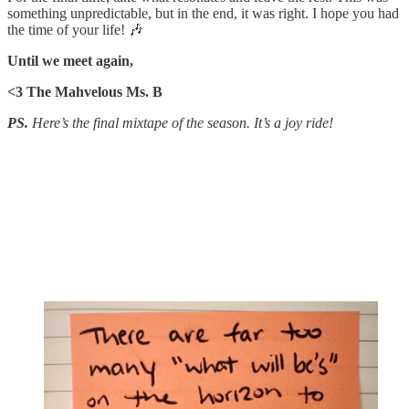
something unpredictable, but in the end, it was right. I hope you had
the time of your life! 🎶
Until we meet again,
<3 The Mahvelous Ms. B
PS.
Here’s the final mixtape of the season. It’s a joy ride!