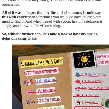
outrageous.
All of it was in hopes that, by the end of summer, I could say
this with conviction:
sometimes you really do have to lose your
mind to find it. And when paired with action, having a delusion is
simply another word for vision setting.
So, without further ado, let’s take a look at how my spring
delusions came to life.