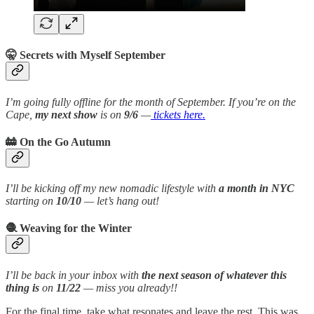
🤫 Secrets with Myself September
I’m going fully offline for the month of September. If you’re on the
Cape,
my next show
is on
9/6
—
tickets here.
🚋 On the Go Autumn
I’ll be kicking off my new nomadic lifestyle with
a month in NYC
starting on
10/10
— let’s hang out!
🧶 Weaving for the Winter
I’ll be back in your inbox with
the next season of whatever this
thing is
on
11/22
— miss you already!!
For the final time, take what resonates and leave the rest. This was