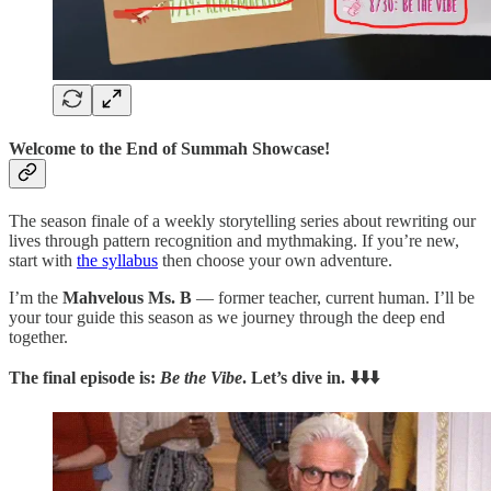
Welcome to the End of Summah Showcase!
The season finale of a weekly storytelling series about rewriting our
lives through pattern recognition and mythmaking.
If you’re new,
start with
the syllabus
then choose your own adventure.
I’m the
Mahvelous Ms. B
— former teacher, current human. I’ll be
your tour guide this season as we journey through the deep end
together.
The final episode is:
Be the Vibe
. Let’s dive in. ⬇️⬇️⬇️