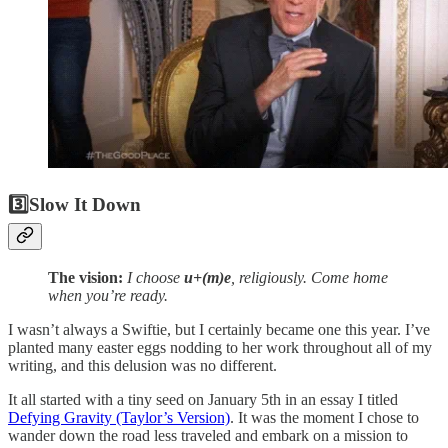
3️⃣
Slow It Down
The vision:
I choose
u+(m)e
, religiously. Come home
when you’re ready.
I wasn’t always a Swiftie, but I certainly became one this year. I’ve
planted many easter eggs nodding to her work throughout all of my
writing, and this delusion was no different.
It all started with a tiny seed on January 5th in an essay I titled
Defying Gravity (Taylor’s Version)
. It was the moment I chose to
wander down the road less traveled and embark on a mission to