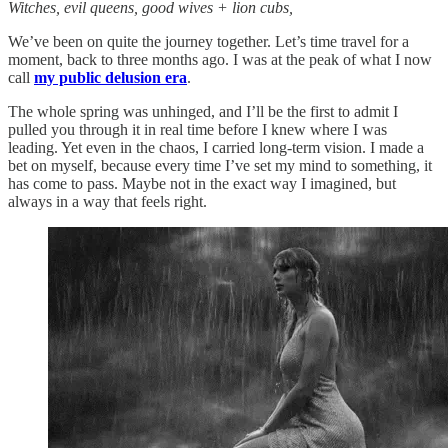
Witches, evil queens, good wives + lion cubs,
We’ve been on quite the journey together. Let’s time travel for a
moment, back to three months ago. I was at the peak of what I now
call
my public delusion era
.
The whole spring was unhinged, and I’ll be the first to admit I
pulled you through it in real time before I knew where I was
leading. Yet even in the chaos, I carried long-term vision. I made a
bet on myself, because every time I’ve set my mind to something, it
has come to pass. Maybe not in the exact way I imagined, but
always in a way that feels right.