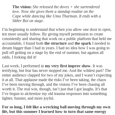
The vision:
She released the doves + she surrendered
love. Now she gives them a standup routine on the
Cape while dancing like Uma Thurman. It ends with a
Sk8er Boi on stage.
I’m beginning to understand that when you allow one door to open,
ten more usually follow. By giving myself permission to create
consistently and sharing that work on a public platform that held me
accountable, I found both
the structure
and
the spark
I needed to
dream bigger than I had in years. I had no idea how I was going to
pull off getting on a stage by the end of summer, but against all
odds, I forking did it!
Last week, I performed in
my very first improv show
. It was
terrifying, but fear has never stopped me. And the wildest part? The
entire audience clapped for two of my jokes, and I wasn’t expecting
it at all. That applause made the risks I’ve been taking, the chaos
I’ve been moving through, and the visions I’ve been chasing all
worth it. The real win, though, isn’t just that I got laughs. It’s that
I’ve begun to alchemize my old trauma responses into something
lighter, funnier, and more joyful.
For so long, I felt like a wrecking ball moving through my own
life, but this summer I learned how to turn that same energy