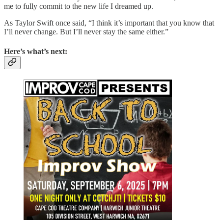
me to fully commit to the new life I dreamed up.
As Taylor Swift once said, “I think it’s important that you know that
I’ll never change. But I’ll never stay the same either.”
Here’s what’s next: