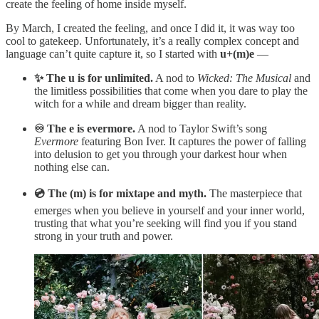
create the feeling of home inside myself.
By March, I created the feeling, and once I did it, it was way too
cool to gatekeep. Unfortunately, it’s a really complex concept and
language can’t quite capture it, so I started with
u+(m)e
—
✨ The u is for unlimited.
A nod to
Wicked: The Musical
and
the limitless possibilities that come when you dare to play the
witch for a while and dream bigger than reality.
♾️ The e is evermore.
A nod to Taylor Swift’s song
Evermore
featuring Bon Iver. It captures the power of falling
into delusion to get you through your darkest hour when
nothing else can.
💿 The (m) is for mixtape and myth.
The masterpiece that
emerges when you believe in yourself and your inner world,
trusting that what you’re seeking will find you if you stand
strong in your truth and power.